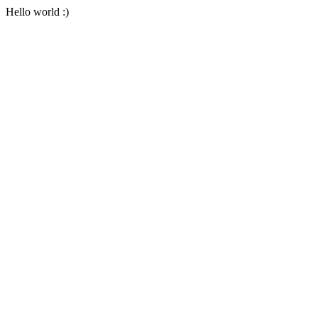
Hello world :)